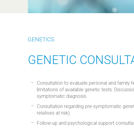
GENETICS
GENETIC CONSULT
Consultation to evaluate personal and family hi
limitations of available genetic tests. Discussi
symptomatic diagnosis.
Consultation regarding pre-symptomatic genetic
relatives at risk).
Follow-up and psychological support consultat