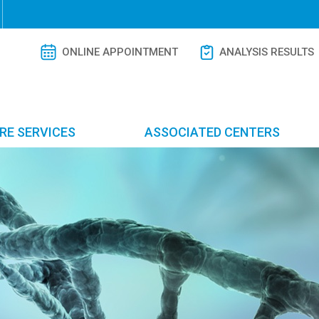
ONLINE APPOINTMENT
ANALYSIS RESULTS
RE SERVICES
ASSOCIATED CENTERS