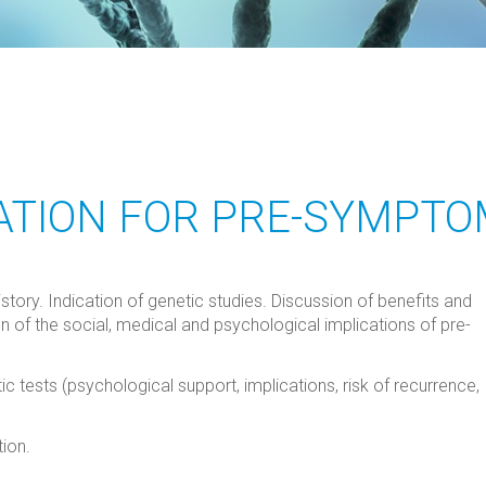
ATION FOR PRE-SYMPTO
story. Indication of genetic studies. Discussion of benefits and
on of the social, medical and psychological implications of pre-
 tests (psychological support, implications, risk of recurrence,
ion.