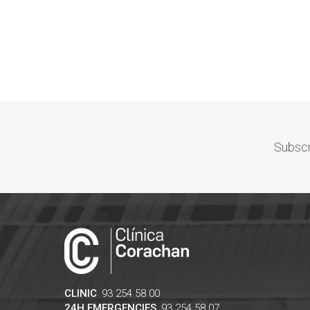
Subscr
CLINIC
93 254 58 00
24H EMERGENCIES
93 254 58 07