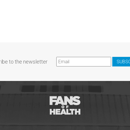
ibe to the newsletter
SUBS