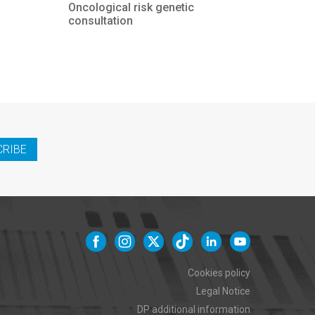
Oncological risk genetic
consultation
CRIBE
Cookies policy
Legal Notice
DP additional information