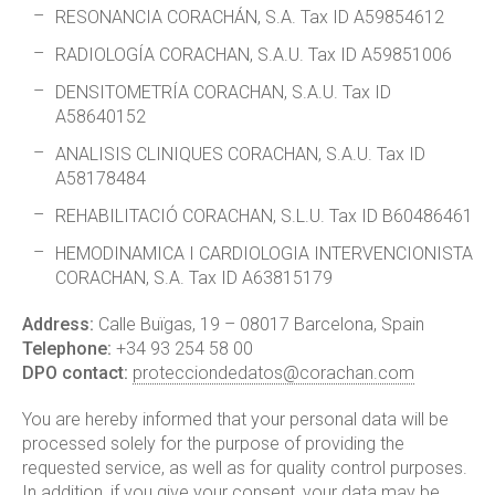
RESONANCIA CORACHÁN, S.A. Tax ID A59854612
RADIOLOGÍA CORACHAN, S.A.U. Tax ID A59851006
DENSITOMETRÍA CORACHAN, S.A.U. Tax ID
A58640152
ANALISIS CLINIQUES CORACHAN, S.A.U. Tax ID
A58178484
REHABILITACIÓ CORACHAN, S.L.U. Tax ID B60486461
HEMODINAMICA I CARDIOLOGIA INTERVENCIONISTA
CORACHAN, S.A. Tax ID A63815179
Address:
Calle Buïgas, 19 – 08017 Barcelona, Spain
Telephone:
+34 93 254 58 00
DPO contact:
protecciondedatos@corachan.com
You are hereby informed that your personal data will be
processed solely for the purpose of providing the
requested service, as well as for quality control purposes.
In addition, if you give your consent, your data may be