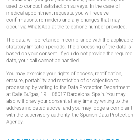
used to conduct satisfaction surveys. In the case of
medical appointment requests, you will receive
confirmations, reminders and any changes that may
occur via WhatsApp at the telephone number provided.
The data will be retained in compliance with the applicable
statutory limitation periods. The processing of the data is
based on your consent. If you do not provide the required
data, your call cannot be handled.
You may exercise your rights of access, rectification,
erasure, portability and restriction of or objection to
processing by writing to the Data Protection Department
at Calle Buïgas, 19 – 08017 Barcelona, Spain. You may
also withdraw your consent at any time by writing to the
address indicated above, and you may lodge a complaint
with the supervisory authority, the Spanish Data Protection
Agency.