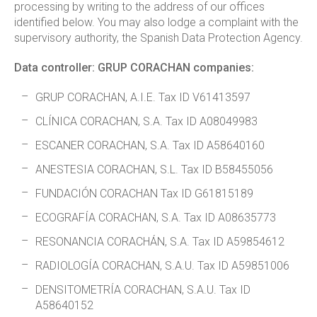
processing by writing to the address of our offices
identified below. You may also lodge a complaint with the
supervisory authority, the Spanish Data Protection Agency.
Data controller: GRUP CORACHAN companies:
GRUP CORACHAN, A.I.E. Tax ID V61413597
CLÍNICA CORACHAN, S.A. Tax ID A08049983
ESCANER CORACHAN, S.A. Tax ID A58640160
ANESTESIA CORACHAN, S.L. Tax ID B58455056
FUNDACIÓN CORACHAN Tax ID G61815189
ECOGRAFÍA CORACHAN, S.A. Tax ID A08635773
RESONANCIA CORACHÁN, S.A. Tax ID A59854612
RADIOLOGÍA CORACHAN, S.A.U. Tax ID A59851006
DENSITOMETRÍA CORACHAN, S.A.U. Tax ID
A58640152