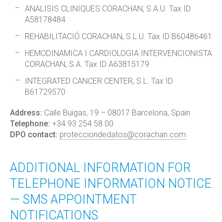
ANALISIS CLINIQUES CORACHAN, S.A.U. Tax ID
A58178484
REHABILITACIÓ CORACHAN, S.L.U. Tax ID B60486461
HEMODINAMICA I CARDIOLOGIA INTERVENCIONISTA
CORACHAN, S.A. Tax ID A63815179
INTEGRATED CANCER CENTER, S.L. Tax ID
B61729570
Address:
Calle Buïgas, 19 – 08017 Barcelona, Spain
Telephone:
+34 93 254 58 00
DPO contact:
protecciondedatos@corachan.com
ADDITIONAL INFORMATION FOR
TELEPHONE INFORMATION NOTICE
— SMS APPOINTMENT
NOTIFICATIONS