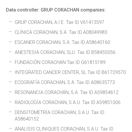
Data controller: GRUP CORACHAN companies:
GRUP CORACHAN, A.I.E. Tax ID V61413597
CLÍNICA CORACHAN, S.A. Tax ID A08049983
ESCANER CORACHAN, S.A. Tax ID A58640160
ANESTESIA CORACHAN, SLU. Tax ID B58455056
FUNDACIÓN CORACHAN Tax ID G61815189
INTEGRATED CANCER CENTER, SL Tax ID B61729570
ECOGRAFÍA CORACHAN, S.A. Tax ID A08635773
RESONANCIA CORACHÁN, S.A. Tax ID A59854612
RADIOLOGÍA CORACHAN, S.A.U. Tax ID A59851006
DENSITOMETRÍA CORACHAN, S.A.U. Tax ID
A58640152
ANALISIS CLINIQUES CORACHAN, S.A.U. Tax ID