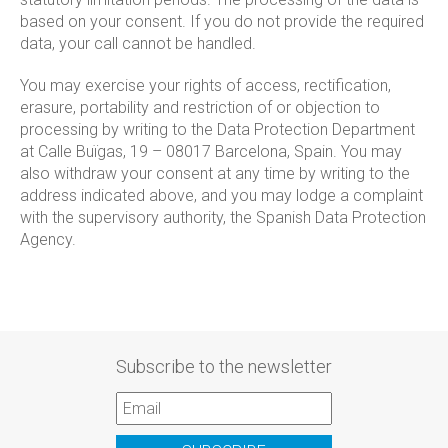
based on your consent. If you do not provide the required
data, your call cannot be handled.
You may exercise your rights of access, rectification,
erasure, portability and restriction of or objection to
processing by writing to the Data Protection Department
at Calle Buïgas, 19 – 08017 Barcelona, Spain. You may
also withdraw your consent at any time by writing to the
address indicated above, and you may lodge a complaint
with the supervisory authority, the Spanish Data Protection
Agency.
Subscribe to the newsletter