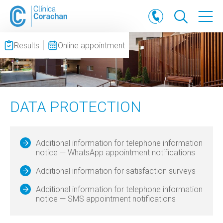
Results
Online appointment
DATA PROTECTION
Additional information for telephone information
notice — WhatsApp appointment notifications
Additional information for satisfaction surveys
Additional information for telephone information
notice — SMS appointment notifications