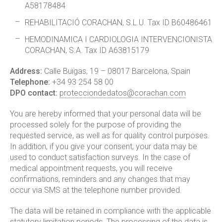
A58178484
REHABILITACIÓ CORACHAN, S.L.U. Tax ID B60486461
HEMODINAMICA I CARDIOLOGIA INTERVENCIONISTA
CORACHAN, S.A. Tax ID A63815179
Address:
Calle Buïgas, 19 – 08017 Barcelona, Spain
Telephone:
+34 93 254 58 00
DPO contact:
protecciondedatos@corachan.com
You are hereby informed that your personal data will be
processed solely for the purpose of providing the
requested service, as well as for quality control purposes.
In addition, if you give your consent, your data may be
used to conduct satisfaction surveys. In the case of
medical appointment requests, you will receive
confirmations, reminders and any changes that may
occur via SMS at the telephone number provided.
The data will be retained in compliance with the applicable
statutory limitation periods. The processing of the data is