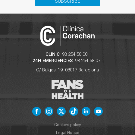
SUBSCRIBE
CLINIC
93 254 58 00
24H EMERGENCIES
93 254 58 07
C/ Buïgas, 19.
08017
Barcelona
Cookies policy
Legal Notice