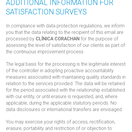
ADDITIONAL INFORMATION FOR
SATISFACTION SURVEYS
In compliance with data protection regulations, we inform
you that the data relating to the recipient of this email are
processed by
CLÍNICA CORACHAN
for the purpose of
assessing the level of satisfaction of our clients as part of
the continuous improvement process.
The legal basis for the processing is the legitimate interest
of the controller in adopting proactive accountability
measures associated with maintaining quality standards in
relation to the services provided. The data will be retained
for the period associated with the relationship established
with our entity, or until erasure is requested, and, where
applicable, during the applicable statutory periods. No
data disclosures or international transfers are envisaged.
You may exercise your rights of access, rectification,
erasure, portability and restriction of or objection to