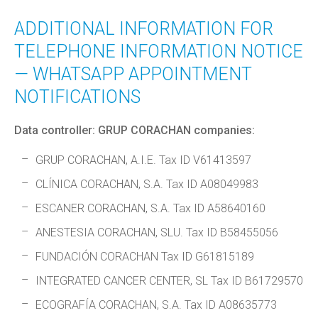
ADDITIONAL INFORMATION FOR
TELEPHONE INFORMATION NOTICE
— WHATSAPP APPOINTMENT
NOTIFICATIONS
Data controller: GRUP CORACHAN companies:
GRUP CORACHAN, A.I.E. Tax ID V61413597
CLÍNICA CORACHAN, S.A. Tax ID A08049983
ESCANER CORACHAN, S.A. Tax ID A58640160
ANESTESIA CORACHAN, SLU. Tax ID B58455056
FUNDACIÓN CORACHAN Tax ID G61815189
INTEGRATED CANCER CENTER, SL Tax ID B61729570
ECOGRAFÍA CORACHAN, S.A. Tax ID A08635773