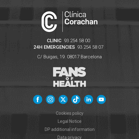
CLINIC
93 254 58 00
24H EMERGENCIES
93 254 58 07
C/ Buïgas, 19.
08017
Barcelona
Cookies policy
Legal Notice
DP additional information
Data privacy