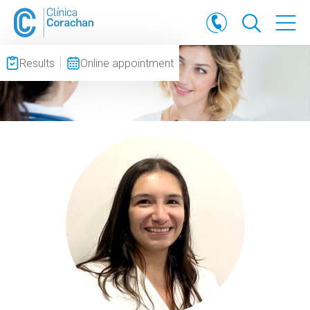
Results
Online appointment