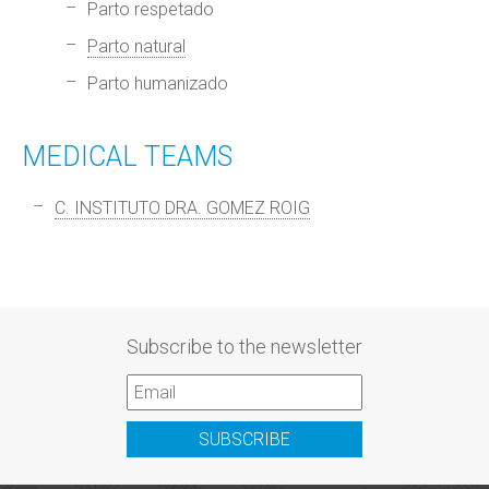
Parto respetado
Parto natural
Parto humanizado
MEDICAL TEAMS
C. INSTITUTO DRA. GOMEZ ROIG
Subscribe to the newsletter
SUBSCRIBE