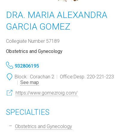
DRA. MARIA ALEXANDRA
GARCIA GOMEZ
Collegiate Number 57189
Obstetrics and Gynecology
932806195
Block:
Corachan 2
Office:
Desp. 220-221-223
See map
https://www.gomezroig.com/
SPECIALTIES
Obstetrics and Gynecology