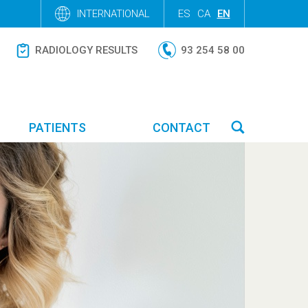
INTERNATIONAL
ES
CA
EN
RADIOLOGY RESULTS
93 254 58 00
PATIENTS
CONTACT