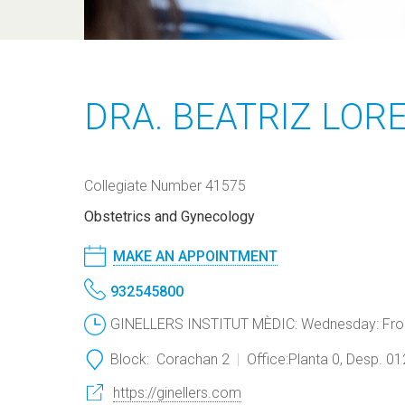
DRA. BEATRIZ LOR
Collegiate Number 41575
Obstetrics and Gynecology
MAKE AN APPOINTMENT
932545800
GINELLERS INSTITUT MÈDIC: Wednesday: From 
Block:
Corachan 2
Office:
Planta 0, Desp. 0
https://ginellers.com