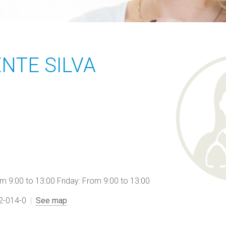
ENTE SILVA
9:00 to 13:00 Friday: From 9:00 to 13:00
12-014-0
See map