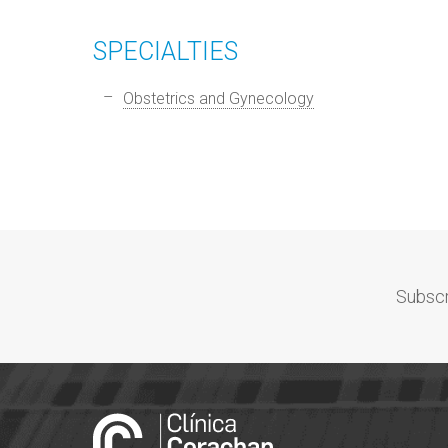
SPECIALTIES
Obstetrics and Gynecology
Subscr