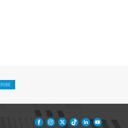
CRIBE