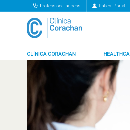
Professional access
Patient Portal
CLÍNICA CORACHAN
HEALTHCA