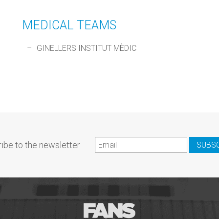
MEDICAL TEAMS
GINELLERS INSTITUT MÈDIC
ibe to the newsletter
SUBS