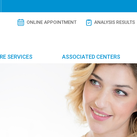
ONLINE APPOINTMENT
ANALYSIS RESULTS
RE SERVICES
ASSOCIATED CENTERS