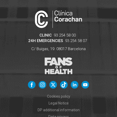
CLINIC
93 254 58 00
24H EMERGENCIES
93 254 58 07
C/ Buïgas, 19.
08017
Barcelona
Cookies policy
Legal Notice
DP additional information
Data privacy