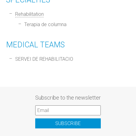
Rehabilitation
Terapia de columna
MEDICAL TEAMS
SERVEI DE REHABILITACIO
Subscribe to the newsletter
SUBSCRIBE