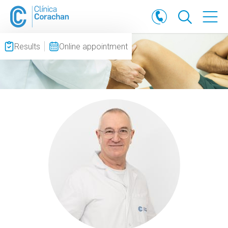
Results
Online appointment