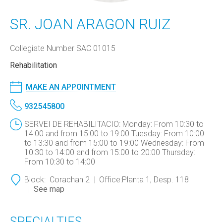
SR. JOAN ARAGON RUIZ
Collegiate Number SAC 01015
Rehabilitation
MAKE AN APPOINTMENT
932545800
SERVEI DE REHABILITACIO: Monday: From 10:30 to
14:00 and from 15:00 to 19:00 Tuesday: From 10:00
to 13:30 and from 15:00 to 19:00 Wednesday: From
10:30 to 14:00 and from 15:00 to 20:00 Thursday:
From 10:30 to 14:00
Block:
Corachan 2
Office:
Planta 1, Desp. 118
See map
SPECIALTIES