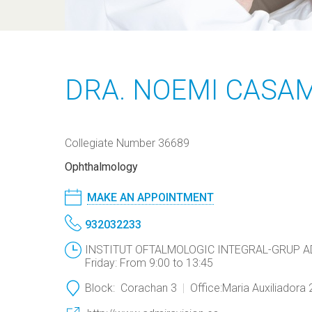
DRA. NOEMI CASA
Collegiate Number 36689
Ophthalmology
MAKE AN APPOINTMENT
932032233
INSTITUT OFTALMOLOGIC INTEGRAL-GRUP ADMI
Friday: From 9:00 to 13:45
Block:
Corachan 3
Office:
Maria Auxiliadora 