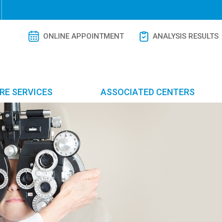
ONLINE APPOINTMENT
ANALYSIS RESULTS
RE SERVICES
ASSOCIATED CENTERS