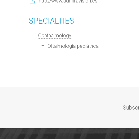
http://www.admiravision.es
SPECIALTIES
Ophthalmology
Oftalmología pediátrica
Subscr