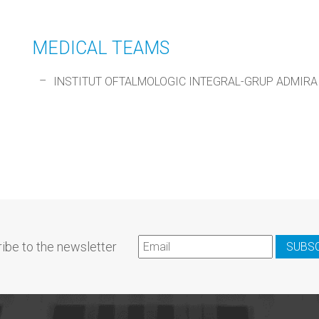
MEDICAL TEAMS
INSTITUT OFTALMOLOGIC INTEGRAL-GRUP ADMIRA
ibe to the newsletter
SUBS