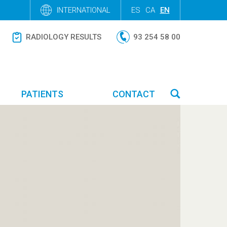
INTERNATIONAL
ES
CA
EN
RADIOLOGY RESULTS
93 254 58 00
PATIENTS
CONTACT