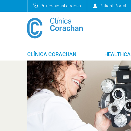
Professional access
Patient Portal
CLÍNICA CORACHAN
HEALTHCA