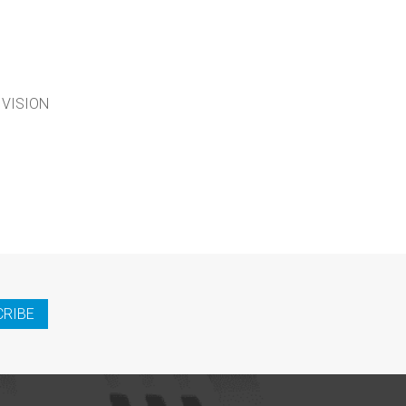
 VISION
CRIBE