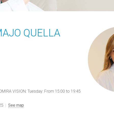
MAJO QUELLA
RA VISION: Tuesday: From 15:00 to 19:45
25
See map