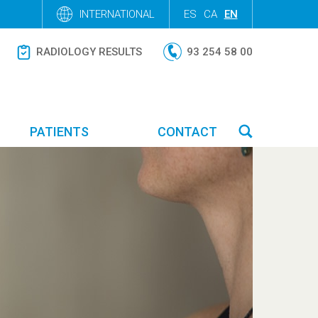
INTERNATIONAL
ES
CA
EN
RADIOLOGY RESULTS
93 254 58 00
PATIENTS
CONTACT