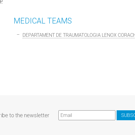
p
MEDICAL TEAMS
DEPARTAMENT DE TRAUMATOLOGIA LENOX CORAC
ibe to the newsletter
SUBS