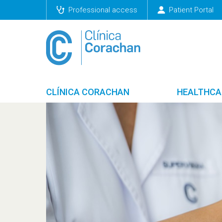
Professional access
Patient Portal
CLÍNICA CORACHAN
HEALTHCA