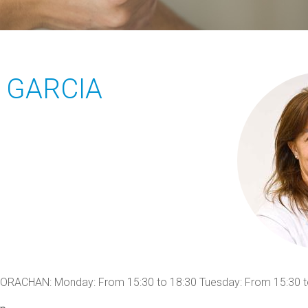
 GARCIA
CHAN: Monday: From 15:30 to 18:30 Tuesday: From 15:30 t