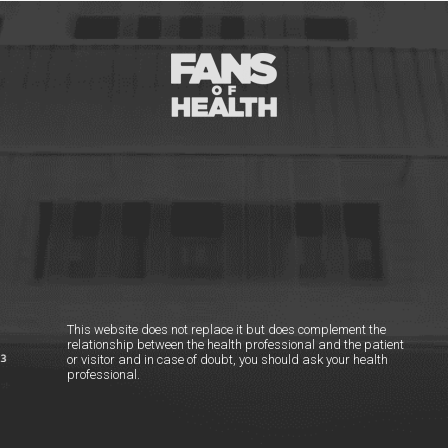
This website does not replace it but does complement the
relationship between the health professional and the patient
or visitor and in case of doubt, you should ask your health
professional.