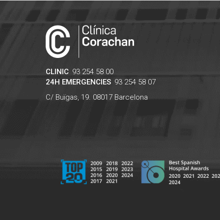
CLINIC
93 254 58 00
24H EMERGENCIES
93 254 58 07
C/ Buïgas, 19.
08017
Barcelona