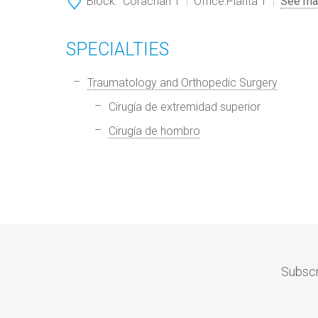
Block:
Corachan 1
Office:
Planta 1
See ma
SPECIALTIES
Traumatology and Orthopedic Surgery
Cirugía de extremidad superior
Cirugía de hombro
Subscr