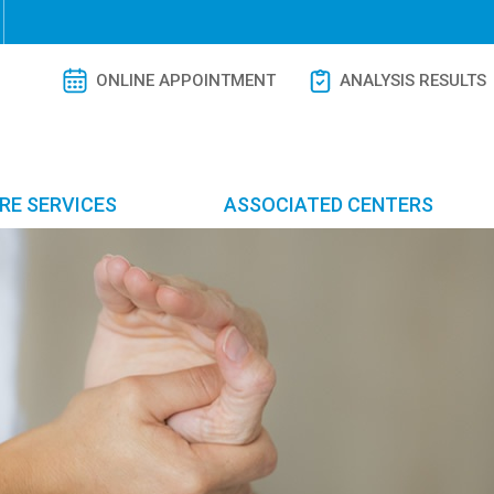
ONLINE APPOINTMENT
ANALYSIS RESULTS
RE SERVICES
ASSOCIATED CENTERS