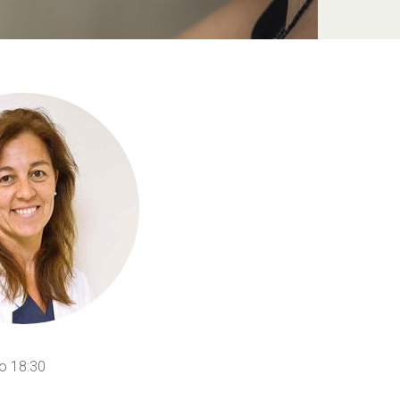
o 18:30