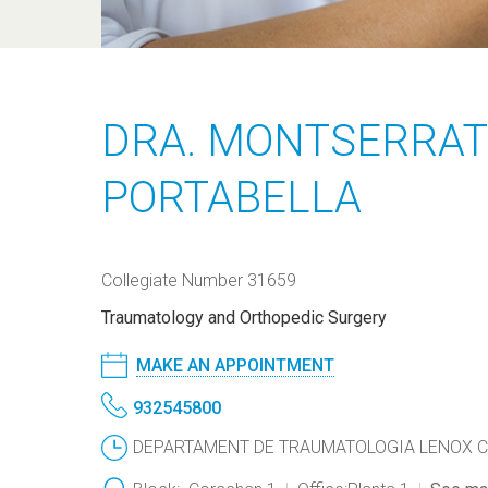
DRA. MONTSERRAT
PORTABELLA
Collegiate Number 31659
Traumatology and Orthopedic Surgery
MAKE AN APPOINTMENT
932545800
DEPARTAMENT DE TRAUMATOLOGIA LENOX CORA