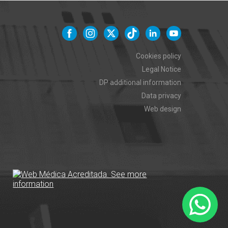
Cookies policy
Legal Notice
DP additional information
Data privacy
Web design