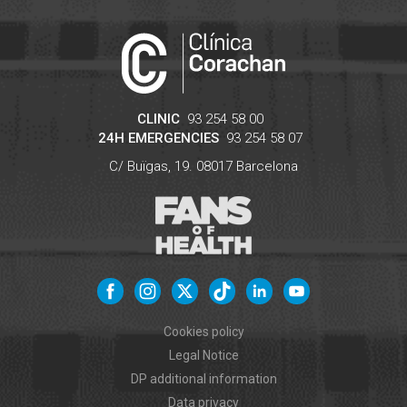
CLINIC
93 254 58 00
24H EMERGENCIES
93 254 58 07
C/ Buïgas, 19.
08017
Barcelona
Cookies policy
Legal Notice
DP additional information
Data privacy