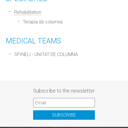
Rehabilitation
Terapia de columna
MEDICAL TEAMS
SPINELI - UNITAT DE COLUMNA
Subscribe to the newsletter
SUBSCRIBE