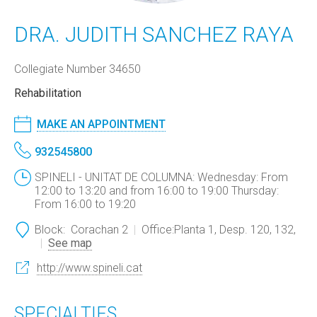
DRA. JUDITH SANCHEZ RAYA
Collegiate Number 34650
Rehabilitation
MAKE AN APPOINTMENT
932545800
SPINELI - UNITAT DE COLUMNA: Wednesday: From
12:00 to 13:20 and from 16:00 to 19:00 Thursday:
From 16:00 to 19:20
Block:
Corachan 2
Office:
Planta 1, Desp. 120, 132,
See map
http://www.spineli.cat
SPECIALTIES