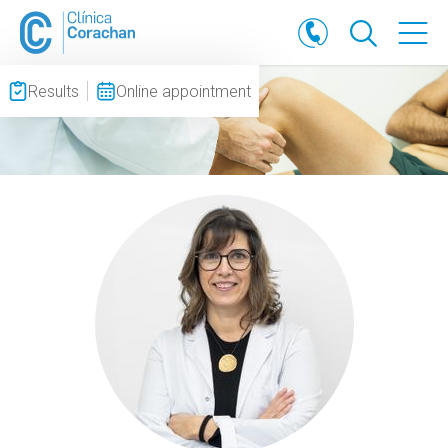
Results
Online appointment