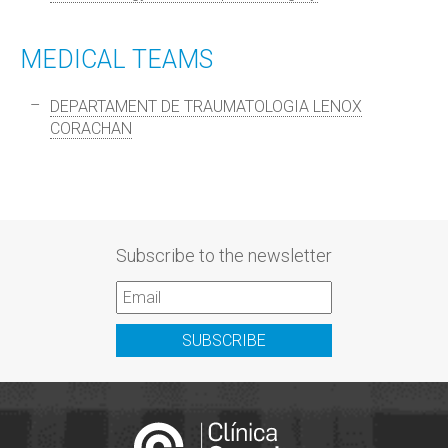
MEDICAL TEAMS
DEPARTAMENT DE TRAUMATOLOGIA LENOX
CORACHAN
Subscribe to the newsletter
SUBSCRIBE