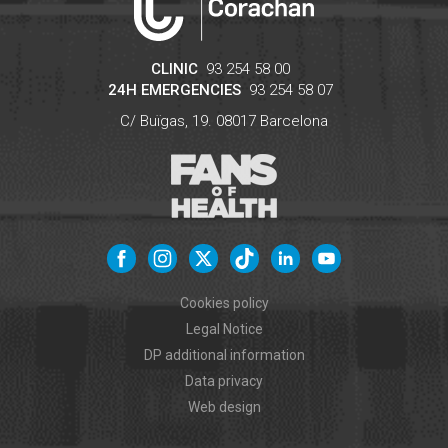
CLINIC
93 254 58 00
24H EMERGENCIES
93 254 58 07
C/ Buïgas, 19.
08017
Barcelona
Cookies policy
Legal Notice
DP additional information
Data privacy
Web design