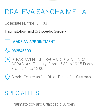
DRA. EVA SANCHA MELIA
Collegiate Number 31103
Traumatology and Orthopedic Surgery
MAKE AN APPOINTMENT
932545800
DEPARTAMENT DE TRAUMATOLOGIA LENOX
CORACHAN: Tuesday: From 15:30 to 19:15 Friday:
From 9:45 to 13:00
Block:
Corachan 1
Office:
Planta 1
See map
SPECIALTIES
Traumatology and Orthopedic Surgery