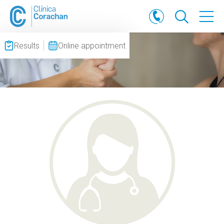
Results
Online appointment