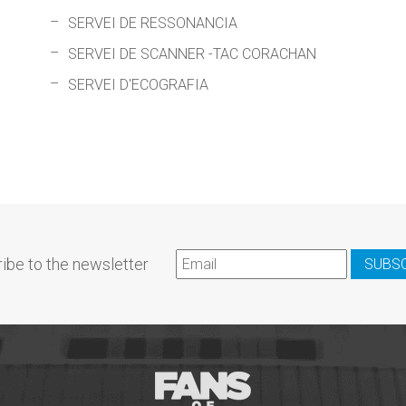
SERVEI DE RESSONANCIA
SERVEI DE SCANNER -TAC CORACHAN
SERVEI D'ECOGRAFIA
ibe to the newsletter
SUBS