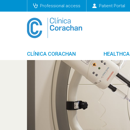
Professional access
Patient Portal
CLÍNICA CORACHAN
HEALTHCA