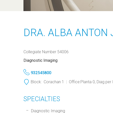
DRA. ALBA ANTON 
Collegiate Number 54006
Diagnostic Imaging
932545800
Block:
Corachan 1
Office:
Planta 0, Diag.per
SPECIALTIES
Diagnostic Imaging