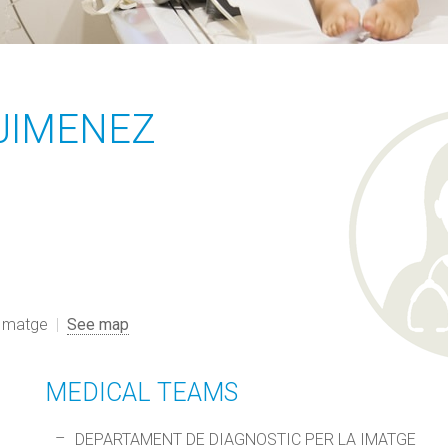
JIMENEZ
 Imatge
See map
MEDICAL TEAMS
DEPARTAMENT DE DIAGNOSTIC PER LA IMATGE