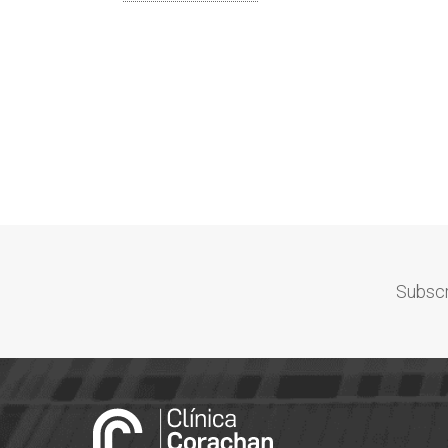
Subscr