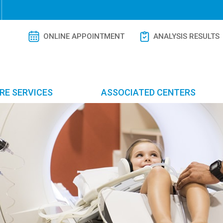
ONLINE APPOINTMENT
ANALYSIS RESULTS
RE SERVICES
ASSOCIATED CENTERS