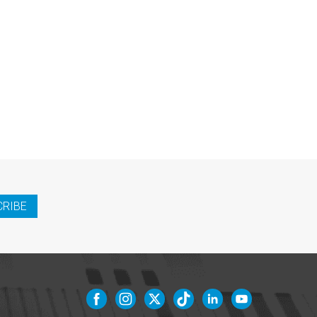
CRIBE