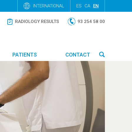
INTERNATIONAL
ES
CA
EN
RADIOLOGY RESULTS
93 254 58 00
PATIENTS
CONTACT