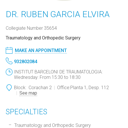
DR. RUBEN GARCIA ELVIRA
Collegiate Number 35654
Traumatology and Orthopedic Surgery
MAKE AN APPOINTMENT
932802084
INSTITUT BARCELONI DE TRAUMATOLOGIA:
Wednesday: From 15:30 to 18:30
Block:
Corachan 2
Office:
Planta 1, Desp. 112
See map
SPECIALTIES
Traumatology and Orthopedic Surgery