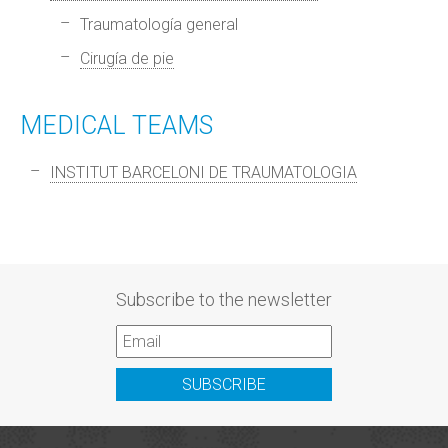
Traumatología general
Cirugía de pie
MEDICAL TEAMS
INSTITUT BARCELONI DE TRAUMATOLOGIA
Subscribe to the newsletter
SUBSCRIBE