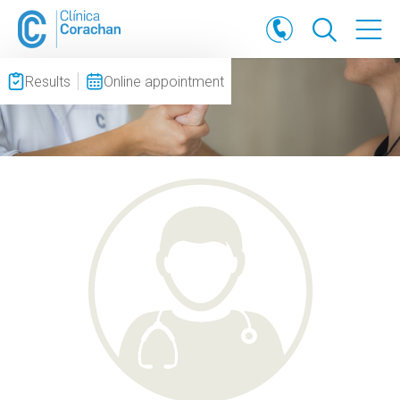
Results
Online appointment