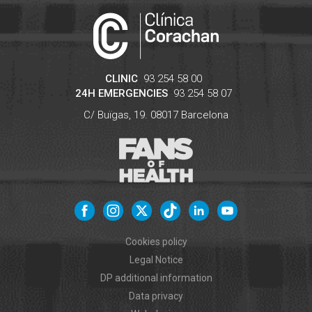
CLINIC
93 254 58 00
24H EMERGENCIES
93 254 58 07
C/ Buïgas, 19.
08017
Barcelona
Cookies policy
Legal Notice
DP additional information
Data privacy