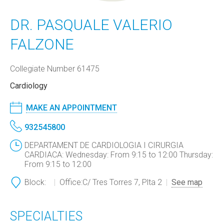
DR. PASQUALE VALERIO
FALZONE
Collegiate Number 61475
Cardiology
MAKE AN APPOINTMENT
932545800
DEPARTAMENT DE CARDIOLOGIA I CIRURGIA
CARDIACA: Wednesday: From 9:15 to 12:00 Thursday:
From 9:15 to 12:00
Block:
Office:
C/ Tres Torres 7, Plta 2
See map
SPECIALTIES