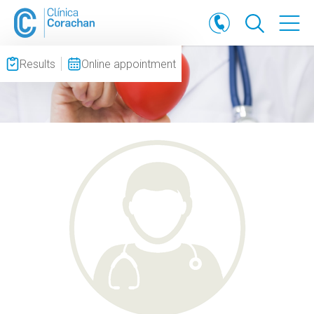
Results
Online appointment