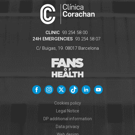
CLINIC
93 254 58 00
24H EMERGENCIES
93 254 58 07
C/ Buïgas, 19.
08017
Barcelona
Cookies policy
Legal Notice
DP additional information
Data privacy
Web design