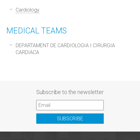
Cardiology
MEDICAL TEAMS
DEPARTAMENT DE CARDIOLOGIA I CIRURGIA
CARDIACA
Subscribe to the newsletter
SUBSCRIBE