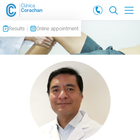
Results
Online appointment