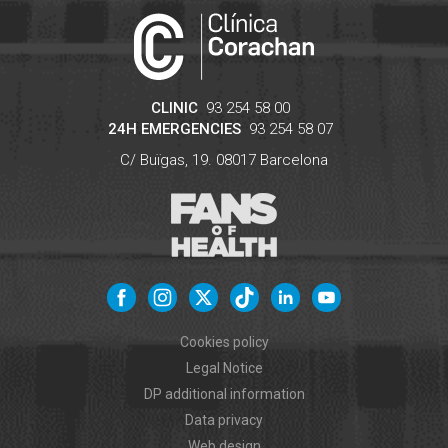
CLINIC
93 254 58 00
24H EMERGENCIES
93 254 58 07
C/ Buïgas, 19.
08017
Barcelona
Cookies policy
Legal Notice
DP additional information
Data privacy
Web design