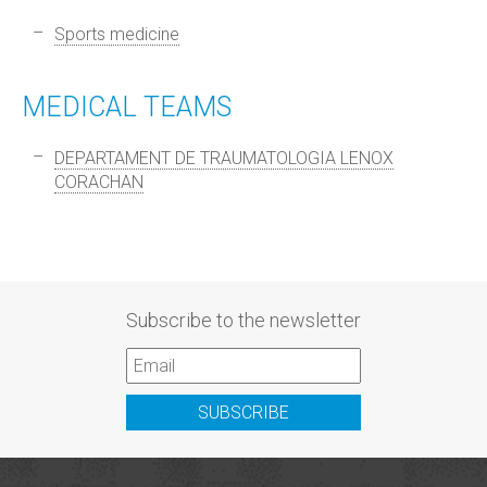
Sports medicine
MEDICAL TEAMS
DEPARTAMENT DE TRAUMATOLOGIA LENOX
CORACHAN
Subscribe to the newsletter
SUBSCRIBE