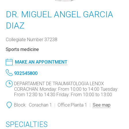
DR. MIGUEL ANGEL GARCIA
DIAZ
Collegiate Number 37238
Sports medicine
MAKE AN APPOINTMENT
932545800
DEPARTAMENT DE TRAUMATOLOGIA LENOX
CORACHAN: Monday: From 10:00 to 14:00 Tuesday:
From 12:30 to 14:30 Friday: From 10:00 to 13:00
Block:
Corachan 1
Office:
Planta 1
See map
SPECIALTIES