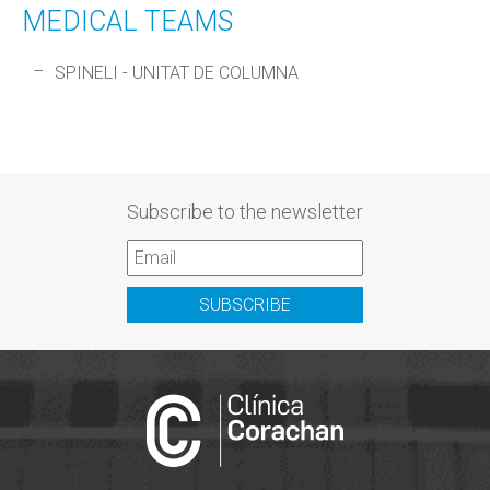
MEDICAL TEAMS
SPINELI - UNITAT DE COLUMNA
Subscribe to the newsletter
SUBSCRIBE