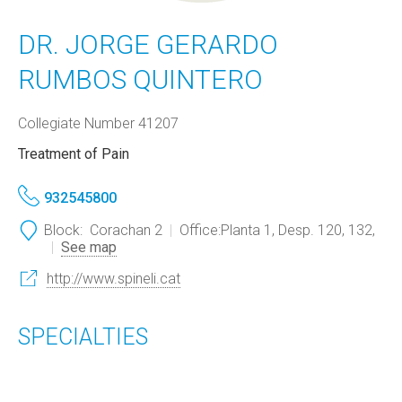
DR. JORGE GERARDO
RUMBOS QUINTERO
Collegiate Number 41207
Treatment of Pain
932545800
Block:
Corachan 2
Office:
Planta 1, Desp. 120, 132,
See map
http://www.spineli.cat
SPECIALTIES