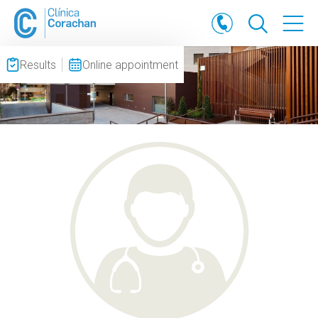
Results
Online appointment