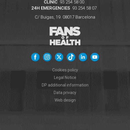
CLINIC
93 254 58 00
24H EMERGENCIES
93 254 58 07
C/ Buïgas, 19.
08017
Barcelona
Cookies policy
Legal Notice
DP additional information
Data privacy
Web design