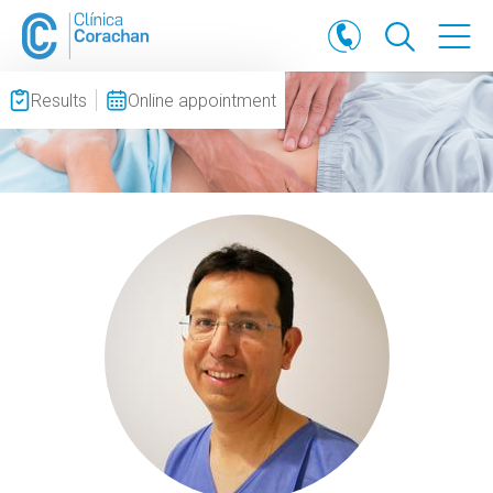
Results
Online appointment