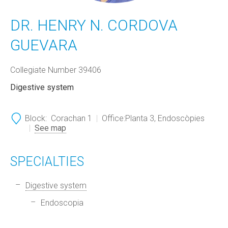
DR. HENRY N. CORDOVA
GUEVARA
Collegiate Number 39406
Digestive system
Block:
Corachan 1
Office:
Planta 3, Endoscòpies
See map
SPECIALTIES
Digestive system
Endoscopia