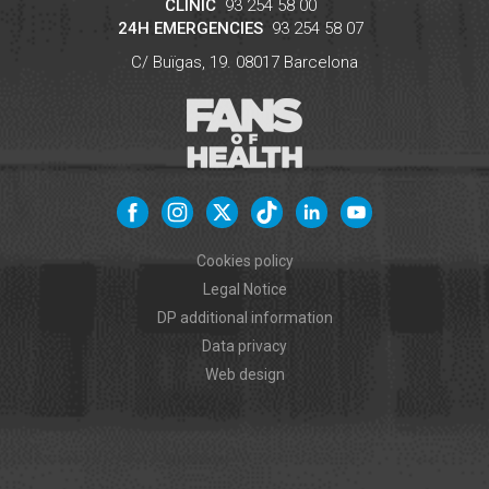
CLINIC
93 254 58 00
24H EMERGENCIES
93 254 58 07
C/ Buïgas, 19.
08017
Barcelona
Cookies policy
Legal Notice
DP additional information
Data privacy
Web design