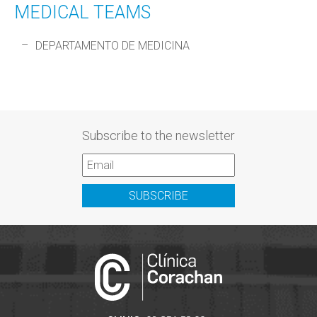
MEDICAL TEAMS
DEPARTAMENTO DE MEDICINA
Subscribe to the newsletter
SUBSCRIBE