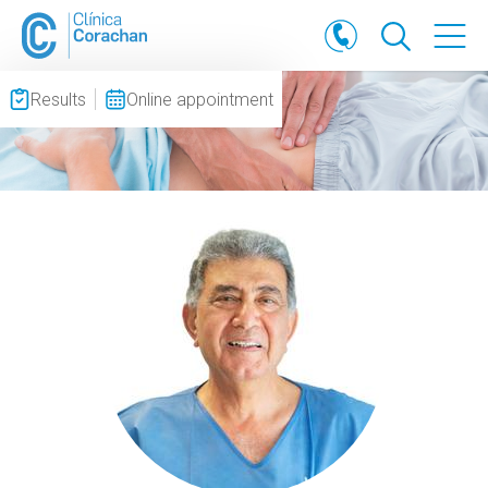
Results
Online appointment