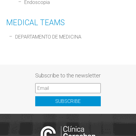
Endoscopia
MEDICAL TEAMS
DEPARTAMENTO DE MEDICINA
Subscribe to the newsletter
SUBSCRIBE