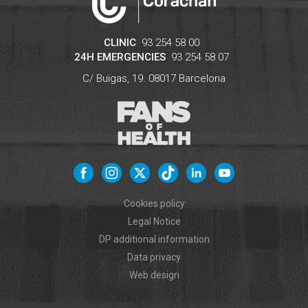
CLINIC
93 254 58 00
24H EMERGENCIES
93 254 58 07
C/ Buïgas, 19.
08017
Barcelona
Cookies policy
Legal Notice
DP additional information
Data privacy
Web design