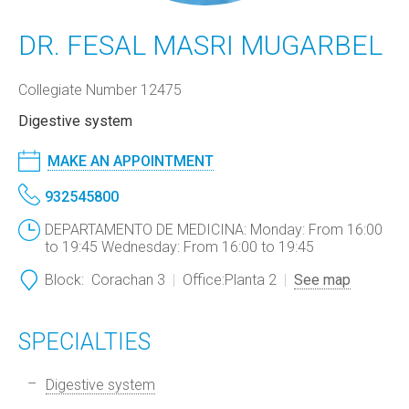
DR. FESAL MASRI MUGARBEL
Collegiate Number 12475
Digestive system
MAKE AN APPOINTMENT
932545800
DEPARTAMENTO DE MEDICINA: Monday: From 16:00
to 19:45 Wednesday: From 16:00 to 19:45
Block:
Corachan 3
Office:
Planta 2
See map
SPECIALTIES
Digestive system