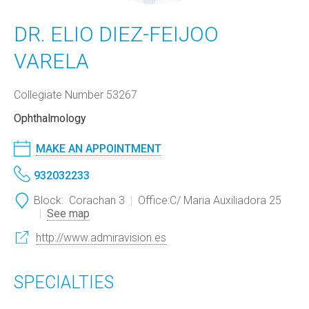
DR. ELIO DIEZ-FEIJOO
VARELA
Collegiate Number 53267
Ophthalmology
MAKE AN APPOINTMENT
932032233
Block:
Corachan 3
Office:
C/ Maria Auxiliadora 25
See map
http://www.admiravision.es
SPECIALTIES