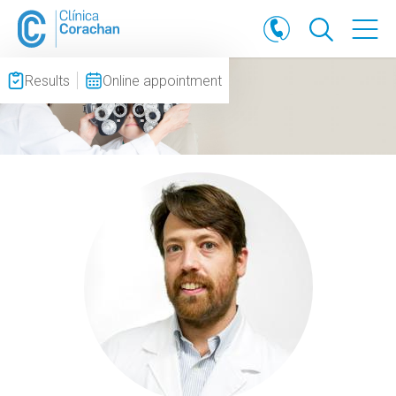
Results
Online appointment