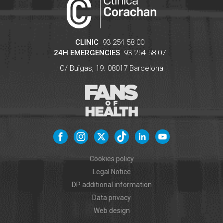
CLINIC
93 254 58 00
24H EMERGENCIES
93 254 58 07
C/ Buïgas, 19.
08017
Barcelona
Cookies policy
Legal Notice
DP additional information
Data privacy
Web design