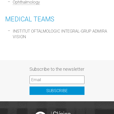
Ophthalmology
MEDICAL TEAMS
INSTITUT OFTALMOLOGIC INTEGRAL-GRUP ADMIRA
VISION
Subscribe to the newsletter
SUBSCRIBE