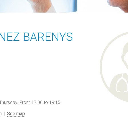
INEZ BARENYS
ursday: From 17:00 to 19:15
a
See map