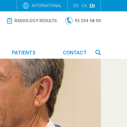
INTERNATIONAL
ES
CA
EN
RADIOLOGY RESULTS
93 254 58 00
PATIENTS
CONTACT