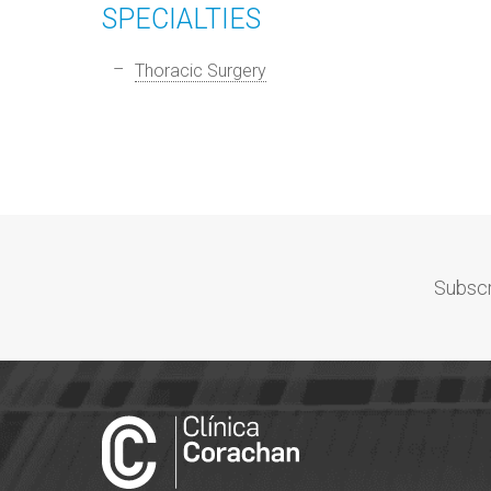
SPECIALTIES
Thoracic Surgery
Subscr