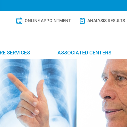
ONLINE APPOINTMENT
ANALYSIS RESULTS
RE SERVICES
ASSOCIATED CENTERS