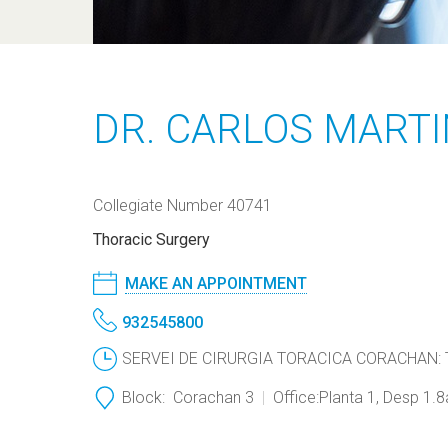
DR. CARLOS MART
Collegiate Number 40741
Thoracic Surgery
MAKE AN APPOINTMENT
932545800
SERVEI DE CIRURGIA TORACICA CORACHAN: Th
Block:
Corachan 3
Office:
Planta 1, Desp 1.8