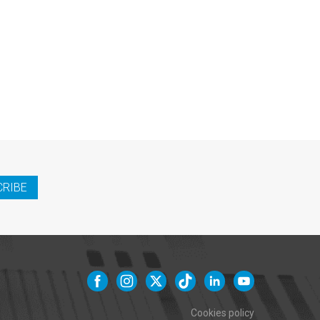
CRIBE
Cookies policy