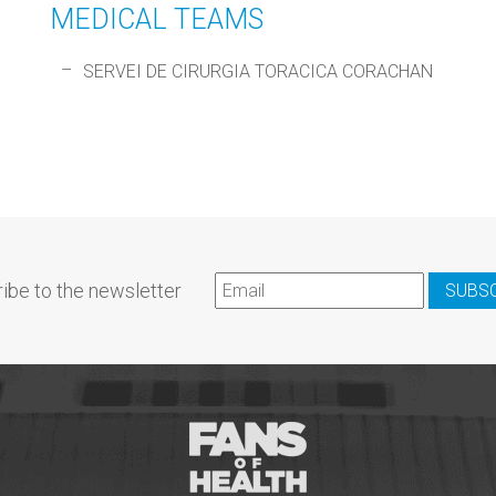
MEDICAL TEAMS
SERVEI DE CIRURGIA TORACICA CORACHAN
ibe to the newsletter
SUBS