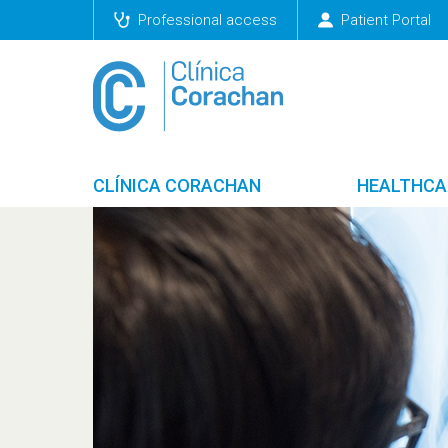
Professional access
Patient Portal
CLÍNICA CORACHAN
HEALTHCA