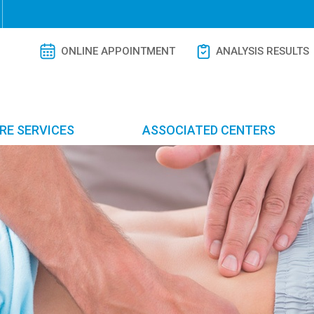
ONLINE APPOINTMENT
ANALYSIS RESULTS
RE SERVICES
ASSOCIATED CENTERS