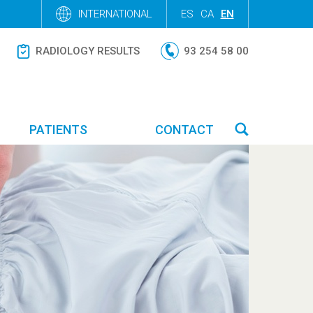
INTERNATIONAL
ES
CA
EN
RADIOLOGY RESULTS
93 254 58 00
PATIENTS
CONTACT