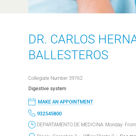
DR. CARLOS HERN
BALLESTEROS
Collegiate Number 39762
Digestive system
MAKE AN APPOINTMENT
932545800
DEPARTAMENTO DE MEDICINA: Monday: From 1