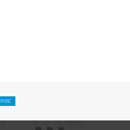
CRIBE