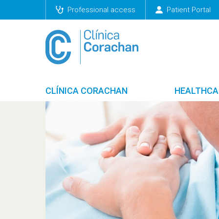
Professional access
Patient Portal
CLÍNICA CORACHAN
HEALTHCA