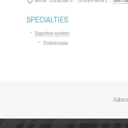
Block:
Corachan 3
Office:
Planta 2
See ma
SPECIALTIES
Digestive system
Endoscopia
Subscr