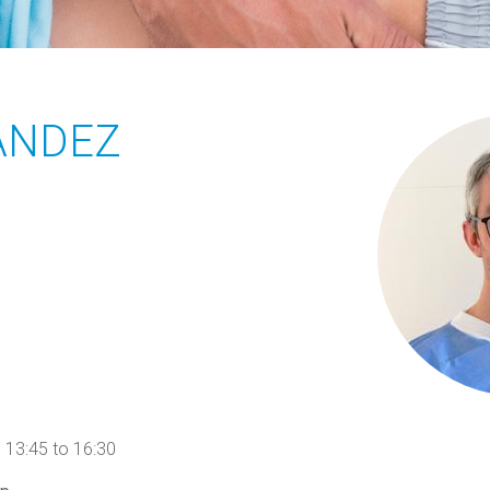
ANDEZ
3:45 to 16:30