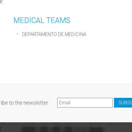
p
MEDICAL TEAMS
DEPARTAMENTO DE MEDICINA
ibe to the newsletter
SUBS