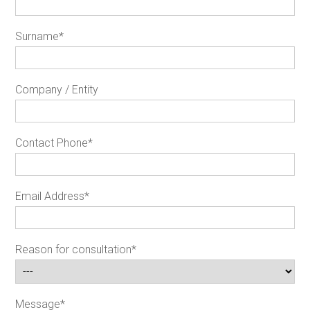
Surname
*
Company / Entity
Contact Phone
*
Email Address
*
Reason for consultation
*
Message
*