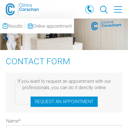
Results
Online appointment
CONTACT FORM
If you want to request an appointment with our
professionals, you can do it directly online
REQUEST AN APPOINTMENT
Name
*