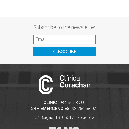
Subscribe to the newsletter
SUBSCRIBE
CLINIC
93 254 58 00
24H EMERGENCIES
93 254 58 07
C/ Buïgas, 19.
08017
Barcelona