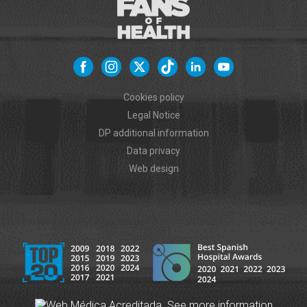
Cookies policy
Legal Notice
DP additional information
Data privacy
Web design