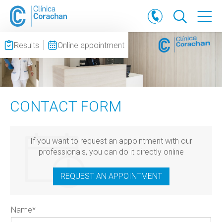
Results
Online appointment
CONTACT FORM
If you want to request an appointment with our
professionals, you can do it directly online
REQUEST AN APPOINTMENT
Name
*