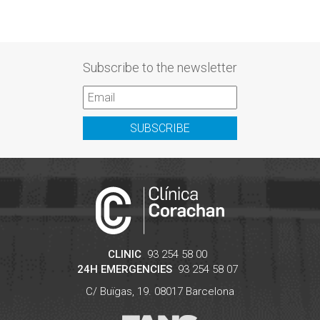
Subscribe to the newsletter
SUBSCRIBE
CLINIC
93 254 58 00
24H EMERGENCIES
93 254 58 07
C/ Buïgas, 19.
08017
Barcelona