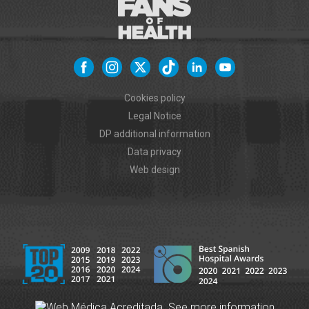
Cookies policy
Legal Notice
DP additional information
Data privacy
Web design