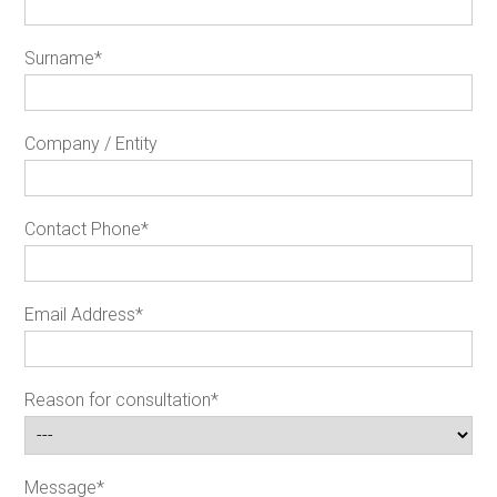
Surname
*
Company / Entity
Contact Phone
*
Email Address
*
Reason for consultation
*
Message
*