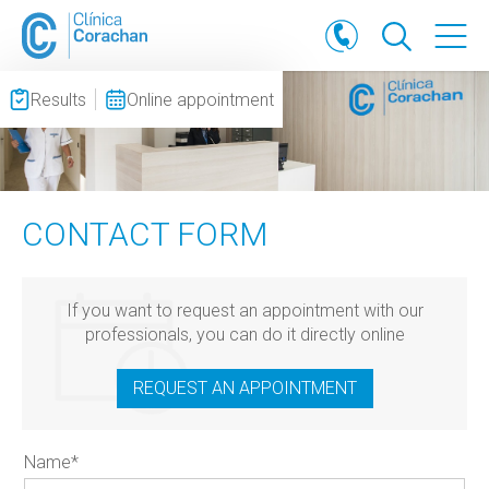
Results
Online appointment
CONTACT FORM
If you want to request an appointment with our
professionals, you can do it directly online
REQUEST AN APPOINTMENT
Name
*