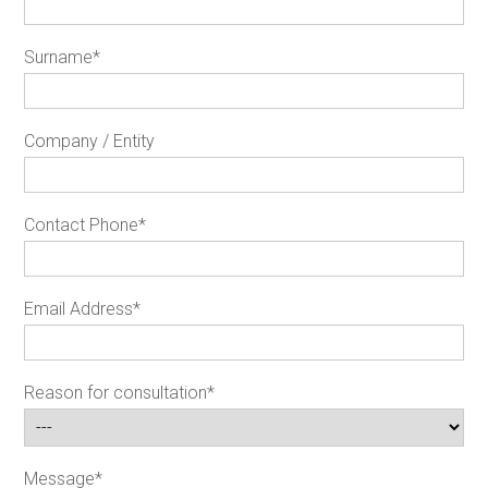
Surname
*
Company / Entity
Contact Phone
*
Email Address
*
Reason for consultation
*
Message
*