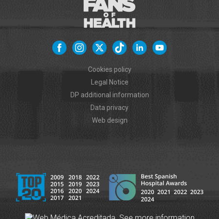
Cookies policy
Legal Notice
DP additional information
Data privacy
Web design