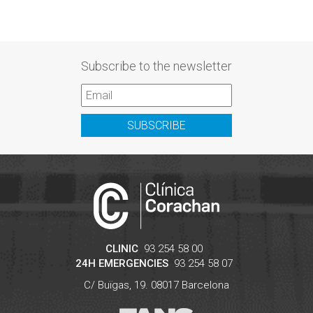
Subscribe to the newsletter
SUBSCRIBE
CLINIC
93 254 58 00
24H EMERGENCIES
93 254 58 07
C/ Buïgas, 19.
08017
Barcelona