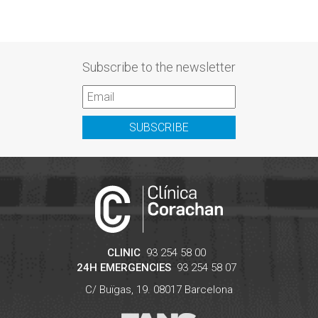
Subscribe to the newsletter
SUBSCRIBE
CLINIC
93 254 58 00
24H EMERGENCIES
93 254 58 07
C/ Buïgas, 19.
08017
Barcelona