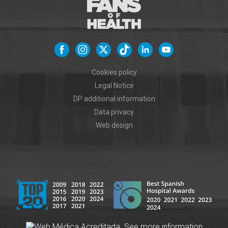
Cookies policy
Legal Notice
DP additional information
Data privacy
Web design