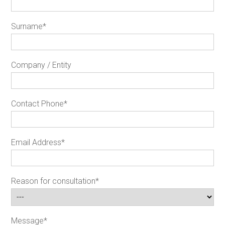
Surname
*
Company / Entity
Contact Phone
*
Email Address
*
Reason for consultation
*
Message
*