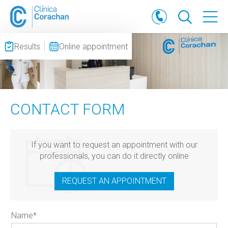
Results
Online appointment
CONTACT FORM
If you want to request an appointment with our
professionals, you can do it directly online
REQUEST AN APPOINTMENT
Name
*