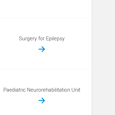
Surgery for Epilepsy
Paediatric Neurorehabilitation Unit