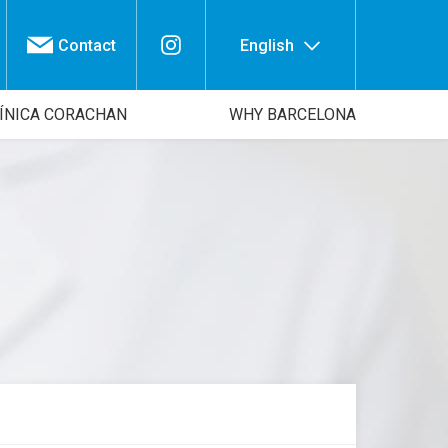
Contact
English
ÍNICA CORACHAN
WHY BARCELONA