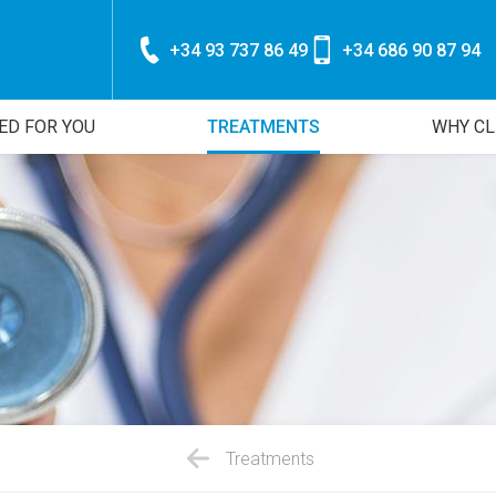
+34 93 737 86 49
+34 686 90 87 94
ED FOR YOU
TREATMENTS
WHY CL
Treatments