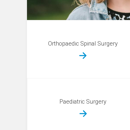
Orthopaedic Spinal Surgery
Paediatric Surgery