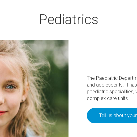
Pediatrics
The Paediatric Departme
and adolescents. It has 
paediatric specialities,
complex care units.
Tell us about you