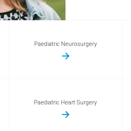
Paediatric Neurosurgery
Paediatric Heart Surgery