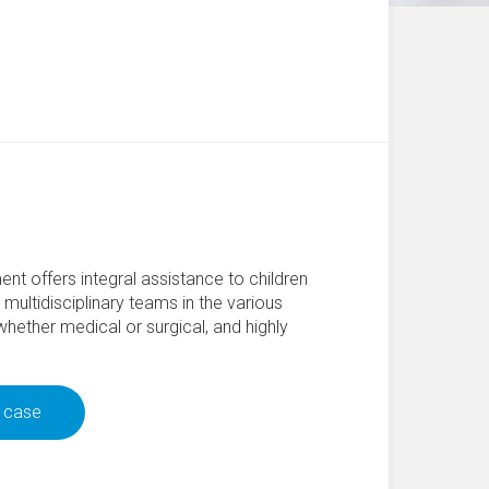
nt offers integral assistance to children
multidisciplinary teams in the various
 whether medical or surgical, and highly
r case