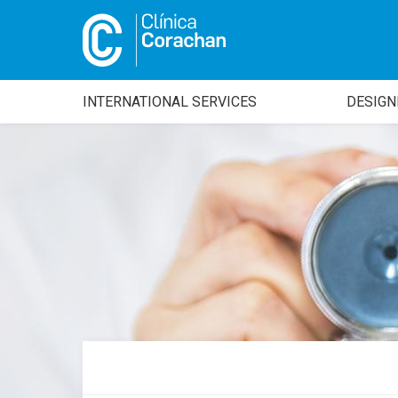
INTERNATIONAL SERVICES
DESIGN