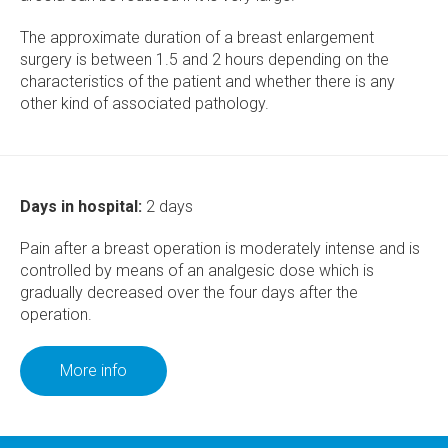
The approximate duration of a breast enlargement
surgery is between 1.5 and 2 hours depending on the
characteristics of the patient and whether there is any
other kind of associated pathology.
Days in hospital:
2 days
Pain after a breast operation is moderately intense and is
controlled by means of an analgesic dose which is
gradually decreased over the four days after the
operation.
More info