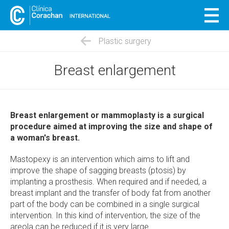
Plastic surgery
Breast enlargement
Breast enlargement or mammoplasty is a surgical
procedure aimed at improving the size and shape of
a woman's breast.
Mastopexy is an intervention which aims to lift and
improve the shape of sagging breasts (ptosis) by
implanting a prosthesis. When required and if needed, a
breast implant and the transfer of body fat from another
part of the body can be combined in a single surgical
intervention. In this kind of intervention, the size of the
areola can be reduced if it is very large.